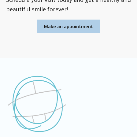
beautiful smile forever!
Make an appointment