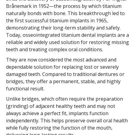
Brånemark in 1952—the process by which titanium
naturally bonds with bone. This breakthrough led to
the first successful titanium implants in 1965,
demonstrating their long-term stability and safety.
Today, osseointegrated titanium dental implants are a
reliable and widely used solution for restoring missing
teeth and treating complex oral conditions.
They are now considered the most advanced and
dependable solution for replacing lost or severely
damaged teeth. Compared to traditional dentures or
bridges, they offer a permanent, stable, and highly
functional result.
Unlike bridges, which often require the preparation
(grinding) of adjacent healthy teeth and may not
always achieve a perfect fit, implants function
independently. This helps preserve overall oral health
while fully restoring the function of the mouth,