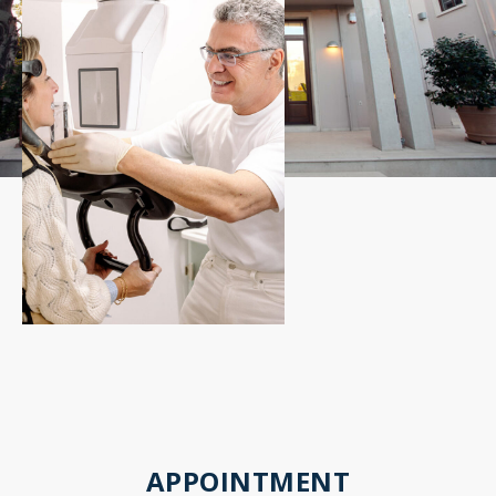
APPOINTMENT