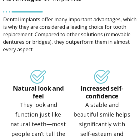
Dental implants offer many important advantages, which
is why they are considered a leading choice for tooth
replacement. Compared to other solutions (removable
dentures or bridges), they outperform them in almost
every aspect:
Natural look and
Increased self-
feel
confidence
They look and
A stable and
function just like
beautiful smile helps
natural teeth—most
significantly with
people can’t tell the
self-esteem and