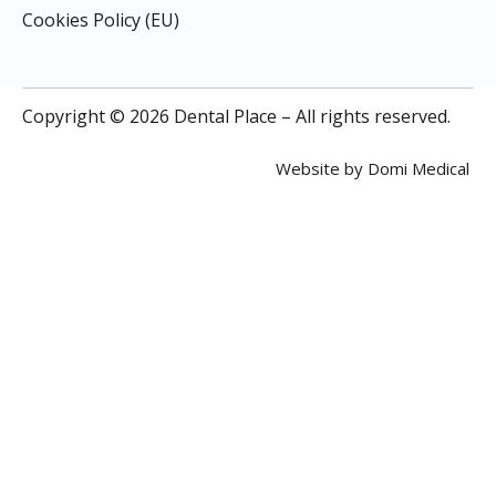
Cookies Policy (EU)
Copyright © 2026 Dental Place – All rights reserved.
Website by
Domi Medical