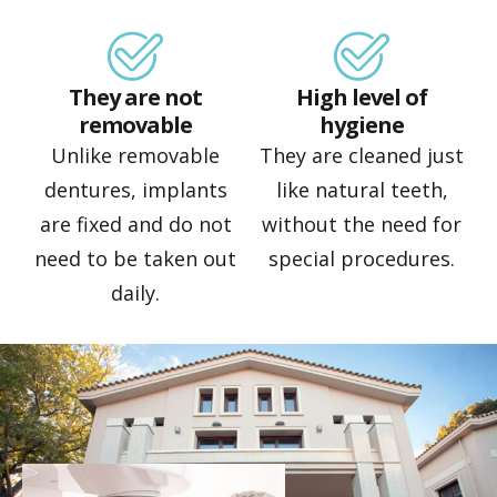
They are not
High level of
removable
hygiene
Unlike removable
They are cleaned just
dentures, implants
like natural teeth,
are fixed and do not
without the need for
need to be taken out
special procedures.
daily.