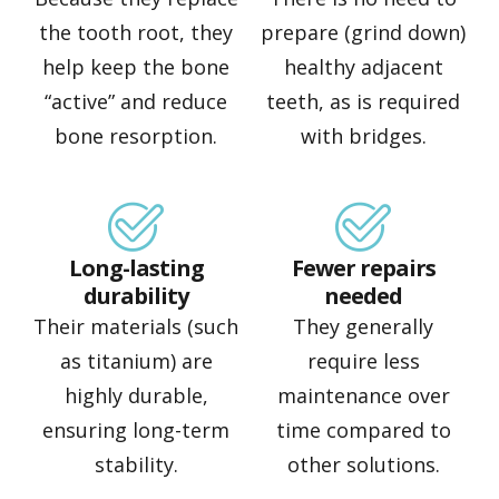
the tooth root, they
prepare (grind down)
help keep the bone
healthy adjacent
“active” and reduce
teeth, as is required
bone resorption.
with bridges.
Long-lasting
Fewer repairs
durability
needed
Their materials (such
They generally
as titanium) are
require less
highly durable,
maintenance over
ensuring long-term
time compared to
stability.
other solutions.