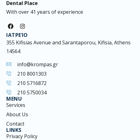
Dental Place
With over 41 years of experience
F
I
a
n
ΙΑΤΡΕΊΟ
c
s
e
t
355 Kifisias Avenue and Sarantaporou, Kifisia, Athens
b
a
14564
o
g
o
r
k
a
info@krompas.gr
m
210 8001303
210 5716872
210 5750034
MENU
Services
About Us
Contact
LINKS
Privacy Policy