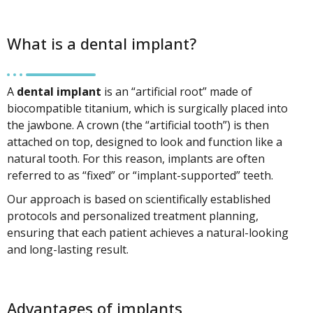
What is a dental implant?
A
dental implant
is an “artificial root” made of
biocompatible titanium, which is surgically placed into
the jawbone. A crown (the “artificial tooth”) is then
attached on top, designed to look and function like a
natural tooth. For this reason, implants are often
referred to as “fixed” or “implant-supported” teeth.
Our approach is based on scientifically established
protocols and personalized treatment planning,
ensuring that each patient achieves a natural-looking
and long-lasting result.
Advantages of implants