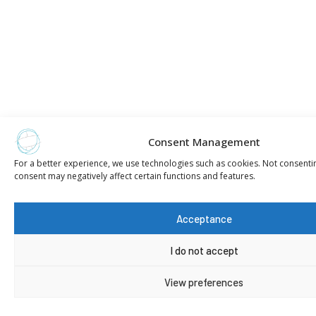
Consent Management
For a better experience, we use technologies such as cookies. Not consenti
consent may negatively affect certain functions and features.
Acceptance
I do not accept
View preferences