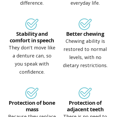
difference.
everyday life.
Stability and
Better chewing
comfort in speech
Chewing ability is
They don't move like
restored to normal
a denture can, so
levels, with no
you speak with
dietary restrictions.
confidence.
Protection of bone
Protection of
mass
adjacent teeth
Because they replace
There is no need to