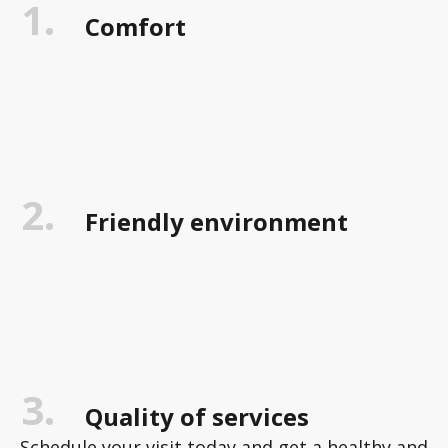
1.
Comfort
2.
Friendly environment
3.
Quality of services
Schedule your visit today and get a healthy and