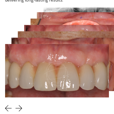
delivering long-lasting results.