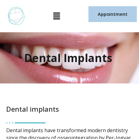
Skip
Menu
to
Appointment
content
Dental
Implants
Dental implants
Dental implants have transformed modern dentistry
since the discovery of osseointegration by Per-Ingvar